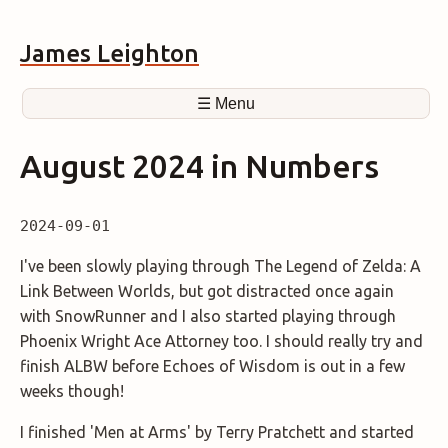
James Leighton
☰ Menu
August 2024 in Numbers
2024-09-01
I've been slowly playing through The Legend of Zelda: A
Link Between Worlds, but got distracted once again
with SnowRunner and I also started playing through
Phoenix Wright Ace Attorney too. I should really try and
finish ALBW before Echoes of Wisdom is out in a few
weeks though!
I finished 'Men at Arms' by Terry Pratchett and started