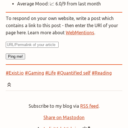
Average Mood: 📈 6.0/9 from last month
To respond on your own website, write a post which
contains a link to this post - then enter the URl of your
page here. Learn more about
WebMentions
.
#Exist.io
#Gaming
#Life
#Quantified self
#Reading
Subscribe to my blog via
RSS feed
.
Share on Mastodon