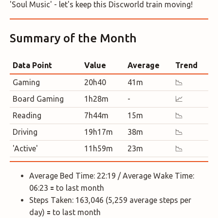
'Soul Music' - let's keep this Discworld train moving!
Summary of the Month
Data Point
Value
Average
Trend
Gaming
20h40
41m
📉
Board Gaming
1h28m
-
📈
Reading
7h44m
15m
📉
Driving
19h17m
38m
📉
'Active'
11h59m
23m
📉
Average Bed Time: 22:19 / Average Wake Time:
06:23 🟰 to last month
Steps Taken: 163,046 (5,259 average steps per
day) 🟰 to last month