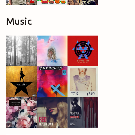
Music