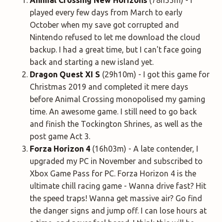
played every few days from March to early
October when my save got corrupted and
Nintendo refused to let me download the cloud
backup. I had a great time, but I can't face going
back and starting a new island yet.
Dragon Quest XI
S
(29h10m) - I got this game for
Christmas 2019 and completed it mere days
before Animal Crossing monopolised my gaming
time. An awesome game. I still need to go back
and finish the Tockington Shrines, as well as the
post game Act 3.
Forza Horizon 4
(16h03m) - A late contender, I
upgraded my PC in November and subscribed to
Xbox Game Pass for PC. Forza Horizon 4 is the
ultimate chill racing game - Wanna drive fast? Hit
the speed traps! Wanna get massive air? Go find
the danger signs and jump off. I can lose hours at