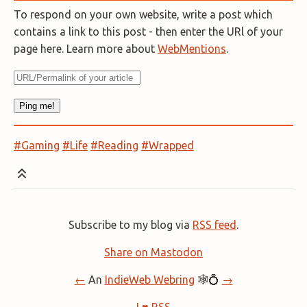
To respond on your own website, write a post which
contains a link to this post - then enter the URl of your
page here. Learn more about
WebMentions
.
#Gaming
#Life
#Reading
#Wrapped
Subscribe to my blog via
RSS feed
.
Share on Mastodon
←
An
IndieWeb Webring
🕸💍
→
I ♥ RSS