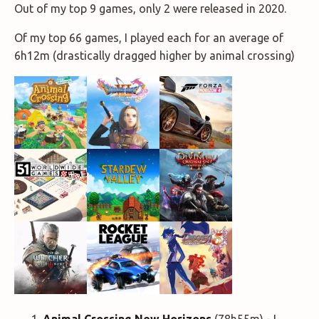
Out of my top 9 games, only 2 were released in 2020.
Of my top 66 games, I played each for an average of
6h12m (drastically dragged higher by animal crossing)
Animal Crossing New Horizons
(78h55m) - I