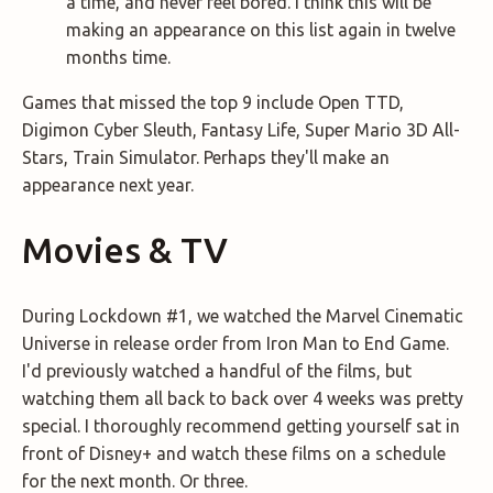
a time, and never feel bored. I think this will be
making an appearance on this list again in twelve
months time.
Games that missed the top 9 include Open TTD,
Digimon Cyber Sleuth, Fantasy Life, Super Mario 3D All-
Stars, Train Simulator. Perhaps they'll make an
appearance next year.
Movies & TV
During Lockdown #1, we watched the Marvel Cinematic
Universe in release order from Iron Man to End Game.
I'd previously watched a handful of the films, but
watching them all back to back over 4 weeks was pretty
special. I thoroughly recommend getting yourself sat in
front of Disney+ and watch these films on a schedule
for the next month. Or three.