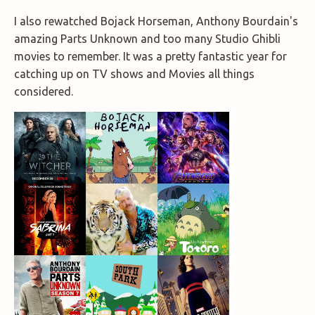
I also rewatched Bojack Horseman, Anthony Bourdain's
amazing Parts Unknown and too many Studio Ghibli
movies to remember. It was a pretty fantastic year for
catching up on TV shows and Movies all things
considered.