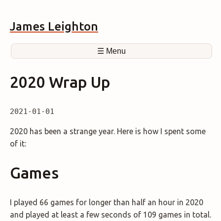
James Leighton
☰ Menu
2020 Wrap Up
2021-01-01
2020 has been a strange year. Here is how I spent some
of it:
Games
I played 66 games for longer than half an hour in 2020
and played at least a few seconds of 109 games in total.