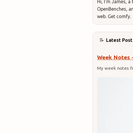
Hi, I'm James, a 
OpenBenches, and
web. Get comfy.
Latest Post
📝
Week Notes 
My week notes f