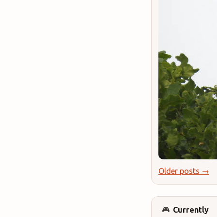
Older posts →
Currently
🎮