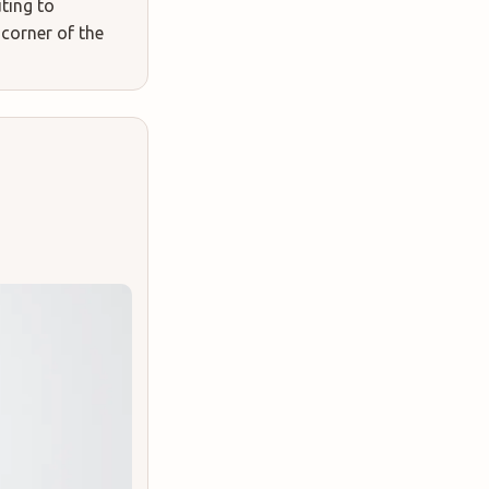
uting to
 corner of the