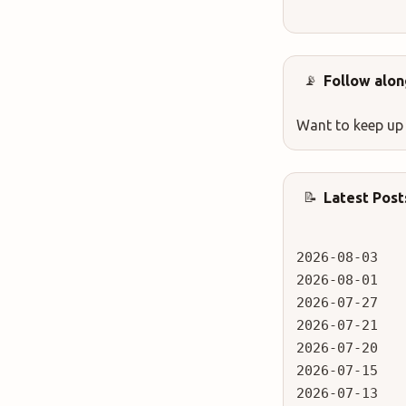
Follow alon
📡
Want to keep up
Latest Post
📝
2026-08-03
2026-08-01
2026-07-27
2026-07-21
2026-07-20
2026-07-15
2026-07-13