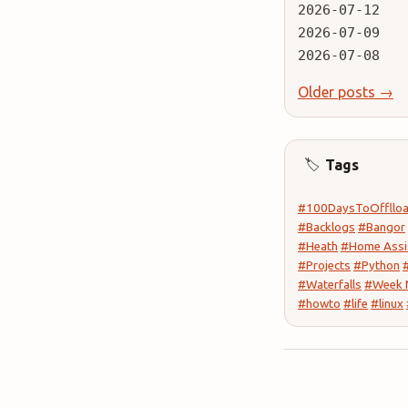
2026-07-12
2026-07-09
2026-07-08
Older posts →
Tags
🏷️
#100DaysToOffllo
#Backlogs
#Bangor
#Heath
#Home Assi
#Projects
#Python
#Waterfalls
#Week 
#howto
#life
#linux