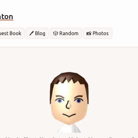
hton
Guest Book
🖊️ Blog
🎲 Random
📸 Photos