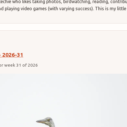
techie who likes taking photos, birdwatching, reading, contrib
 playing video games (with varying success). This is my little
- 2026-31
or week 31 of 2026