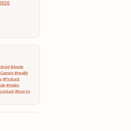
 2026
droid
#Apple
Gaming
#Health
s
#Podcast
ale
#Wales
ssistant
#how-to