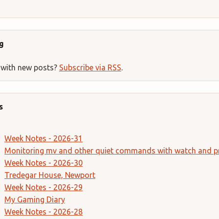
g
 with new posts?
Subscribe via RSS
.
s
Week Notes - 2026-31
Monitoring mv and other quiet commands with watch and p
Week Notes - 2026-30
Tredegar House, Newport
Week Notes - 2026-29
My Gaming Diary
Week Notes - 2026-28