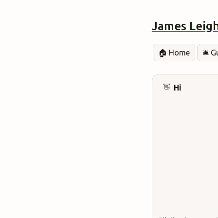
James Leig
🏠 Home
🛎️ 
Hi
👋