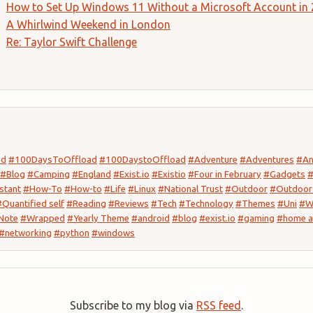
How to Set Up Windows 11 Without a Microsoft Account in
A Whirlwind Weekend in London
Re: Taylor Swift Challenge
ad
#100DaysToOffload
#100DaystoOffload
#Adventure
#Adventures
#An
#Blog
#Camping
#England
#Exist.io
#Existio
#Four in February
#Gadgets
#
stant
#How-To
#How-to
#Life
#Linux
#National Trust
#Outdoor
#Outdoor
#Quantified self
#Reading
#Reviews
#Tech
#Technology
#Themes
#Uni
#W
Note
#Wrapped
#Yearly Theme
#android
#blog
#exist.io
#gaming
#home a
#networking
#python
#windows
Subscribe to my blog via
RSS feed
.