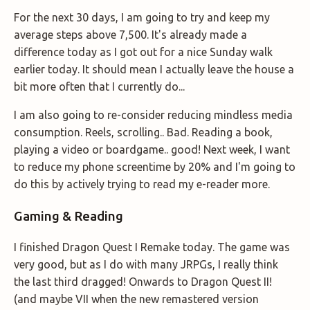
For the next 30 days, I am going to try and keep my
average steps above 7,500. It's already made a
difference today as I got out for a nice Sunday walk
earlier today. It should mean I actually leave the house a
bit more often that I currently do...
I am also going to re-consider reducing mindless media
consumption. Reels, scrolling.. Bad. Reading a book,
playing a video or boardgame.. good! Next week, I want
to reduce my phone screentime by 20% and I'm going to
do this by actively trying to read my e-reader more.
Gaming & Reading
I finished Dragon Quest I Remake today. The game was
very good, but as I do with many JRPGs, I really think
the last third dragged! Onwards to Dragon Quest II!
(and maybe VII when the new remastered version