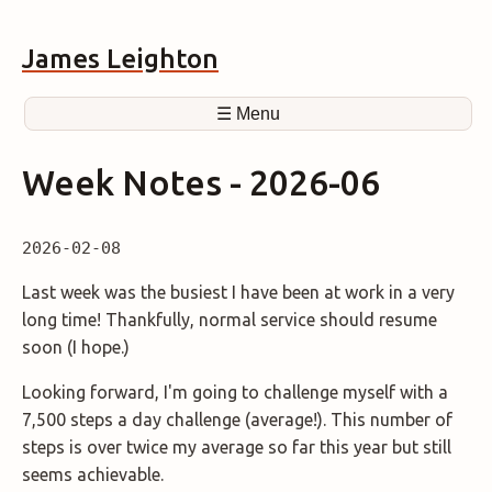
James Leighton
☰ Menu
Week Notes - 2026-06
2026-02-08
Last week was the busiest I have been at work in a very
long time! Thankfully, normal service should resume
soon (I hope.)
Looking forward, I'm going to challenge myself with a
7,500 steps a day challenge (average!). This number of
steps is over twice my average so far this year but still
seems achievable.