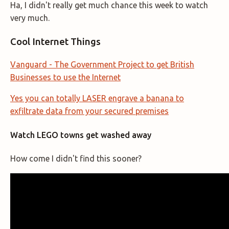
Ha, I didn't really get much chance this week to watch
very much.
Cool Internet Things
Vanguard - The Government Project to get British
Businesses to use the Internet
Yes you can totally LASER engrave a banana to
exfiltrate data from your secured premises
Watch LEGO towns get washed away
How come I didn't find this sooner?