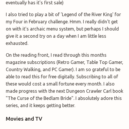
eventually has it's first sale)
I also tried to play a bit of 'Legend of the River King' for
my Four in February challenge. Hmm. I really didn't get
on with it's archaic menu system, but perhaps I should
give it a second try on a day when I am little less
exhausted.
On the reading front, I read through this months
magazine subscriptions (Retro Gamer, Table Top Gamer,
Country Walking, and PC Gamer). I am so grateful to be
able to read this for free digitally. Subscribing to all of
these would cost a small fortune every month. I also
made progress with the next Dungeon Crawler Carl book
"The Curse of the Bedlam Bride". I absolutely adore this
series, and it keeps getting better.
Movies and TV