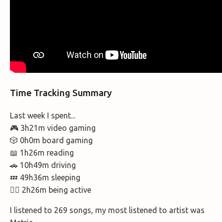
Time Tracking Summary
Last week I spent...
🎮 3h21m video gaming
🎲 0h0m board gaming
📖 1h26m reading
🚗 10h49m driving
💤 49h36m sleeping
🚶‍♂️ 2h26m being active
I listened to 269 songs, my most listened to artist was