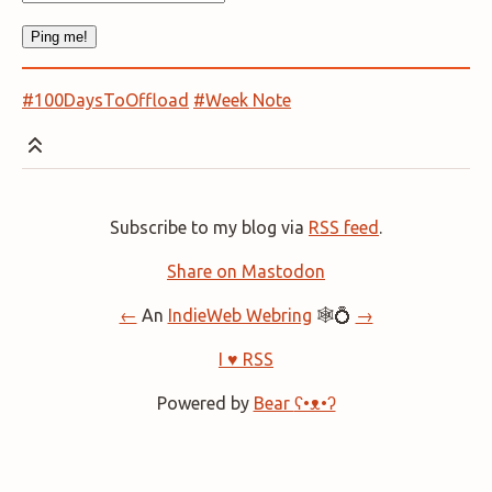
#100DaysToOffload
#Week Note
Subscribe to my blog via
RSS feed
.
Share on Mastodon
←
An
IndieWeb Webring
🕸💍
→
I ♥ RSS
Powered by
Bear
ʕ•ᴥ•ʔ