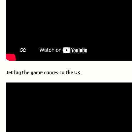
Jet lag the game comes to the UK