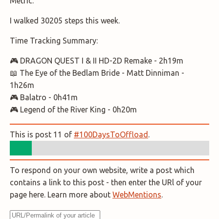
Metric.
I walked 30205 steps this week.
Time Tracking Summary:
🎮 DRAGON QUEST I & II HD-2D Remake - 2h19m
📖 The Eye of the Bedlam Bride - Matt Dinniman -
1h26m
🎮 Balatro - 0h41m
🎮 Legend of the River King - 0h20m
This is post 11 of
#100DaysToOffload
.
To respond on your own website, write a post which
contains a link to this post - then enter the URl of your
page here. Learn more about
WebMentions
.