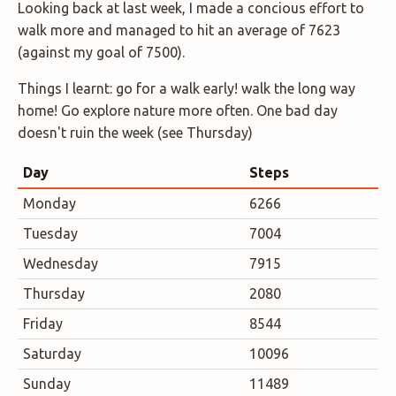
Looking back at last week, I made a concious effort to
walk more and managed to hit an average of 7623
(against my goal of 7500).
Things I learnt: go for a walk early! walk the long way
home! Go explore nature more often. One bad day
doesn't ruin the week (see Thursday)
Day
Steps
Monday
6266
Tuesday
7004
Wednesday
7915
Thursday
2080
Friday
8544
Saturday
10096
Sunday
11489