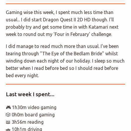
Gaming wise this week, I spent much less time than
usual... I did start Dragon Quest II 2D HD though. I'll
probably try and get some time in with Katamari next
week to round out my 'Four in February' challenge.
I did manage to read much more than usual. I've been
tearing through "The Eye of the Bedlam Bride" whilst
winding down each night of our holiday. I sleep so much
better when I read before bed so I should read before
bed every night.
Last week I spent...
🎮 1h30m video gaming
🎲 0h0m board gaming
📖 3h56m reading
🚗 10h1m driving