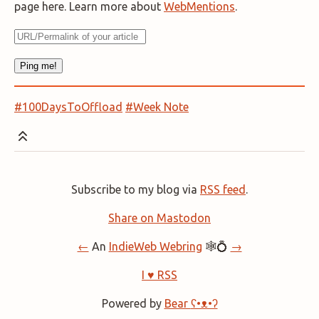
page here. Learn more about
WebMentions
.
#100DaysToOffload
#Week Note
Subscribe to my blog via
RSS feed
.
Share on Mastodon
←
An
IndieWeb Webring
🕸💍
→
I ♥ RSS
Powered by
Bear
ʕ•ᴥ•ʔ