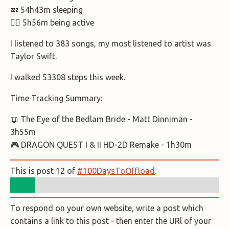
💤 54h43m sleeping
🚶‍♂️ 5h56m being active
I listened to 383 songs, my most listened to artist was
Taylor Swift.
I walked 53308 steps this week.
Time Tracking Summary:
📖 The Eye of the Bedlam Bride - Matt Dinniman -
3h55m
🎮 DRAGON QUEST I & II HD-2D Remake - 1h30m
This is post 12 of
#100DaysToOffload
.
To respond on your own website, write a post which
contains a link to this post - then enter the URl of your