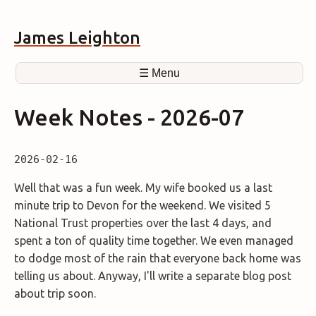
James Leighton
☰ Menu
Week Notes - 2026-07
2026-02-16
Well that was a fun week. My wife booked us a last
minute trip to Devon for the weekend. We visited 5
National Trust properties over the last 4 days, and
spent a ton of quality time together. We even managed
to dodge most of the rain that everyone back home was
telling us about. Anyway, I'll write a separate blog post
about trip soon.