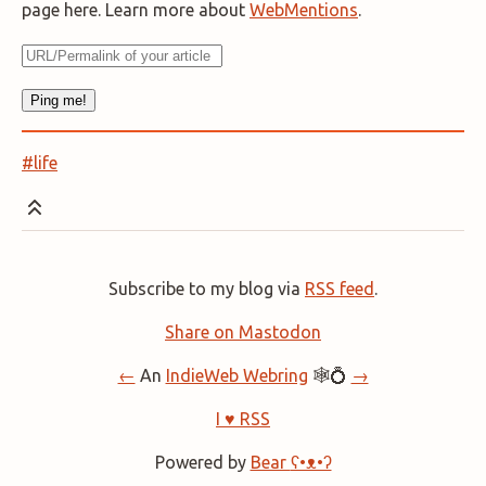
page here. Learn more about
WebMentions
.
#life
Subscribe to my blog via
RSS feed
.
Share on Mastodon
←
An
IndieWeb Webring
🕸💍
→
I ♥ RSS
Powered by
Bear
ʕ•ᴥ•ʔ