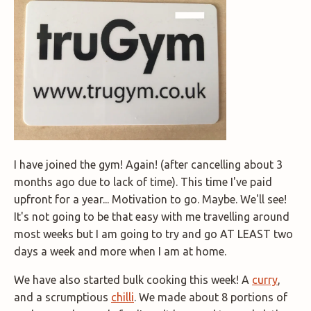
I have joined the gym! Again! (after cancelling about 3
months ago due to lack of time). This time I've paid
upfront for a year... Motivation to go. Maybe. We'll see!
It's not going to be that easy with me travelling around
most weeks but I am going to try and go AT LEAST two
days a week and more when I am at home.
We have also started bulk cooking this week! A
curry
,
and a scrumptious
chilli
. We made about 8 portions of