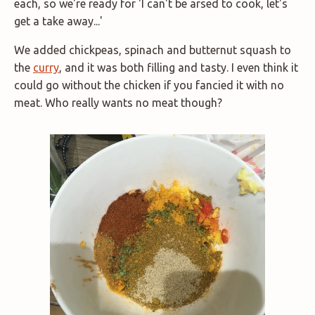
each, so we're ready for 'I can't be arsed to cook, let's
get a take away...'
We added chickpeas, spinach and butternut squash to
the
curry
, and it was both filling and tasty. I even think it
could go without the chicken if you fancied it with no
meat. Who really wants no meat though?