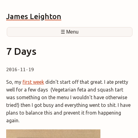
James Leighton
☰ Menu
7 Days
2016-11-19
So, my
first week
didn't start off that great. I ate pretty
well for a few days (Vegetarian feta and squash tart
was something on the menu I wouldn't have otherwise
tried!) then I got busy and everything went to shit. I have
plans to balance this and prevent it from happening
again.