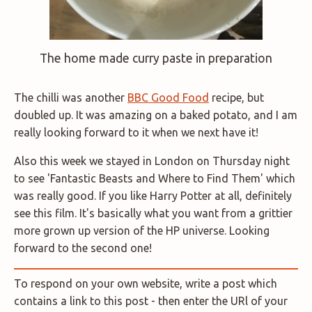
The home made curry paste in preparation
The chilli was another
BBC Good Food
recipe, but
doubled up. It was amazing on a baked potato, and I am
really looking forward to it when we next have it!
Also this week we stayed in London on Thursday night
to see 'Fantastic Beasts and Where to Find Them' which
was really good. If you like Harry Potter at all, definitely
see this film. It's basically what you want from a grittier
more grown up version of the HP universe. Looking
forward to the second one!
To respond on your own website, write a post which
contains a link to this post - then enter the URl of your