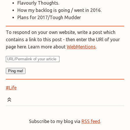
Flavourly Thoughts.
How my backlog is going / went in 2016.
Plans for 2017/Tough Mudder
To respond on your own website, write a post which
contains a link to this post - then enter the URl of your
page here. Learn more about
WebMentions
.
#Life
Subscribe to my blog via
RSS feed
.