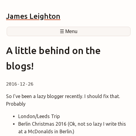
James Leighton
☰ Menu
A little behind on the
blogs!
2016-12-26
So I've been a lazy blogger recently. I should fix that.
Probably
London/Leeds Trip
Berlin Christmas 2016 (Ok, not so lazy I write this
at a McDonalds in Berlin.)