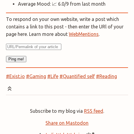
Average Mood: 📈 6.0/9 from last month
To respond on your own website, write a post which
contains a link to this post - then enter the URl of your
page here. Learn more about
WebMentions
.
#Exist.io
#Gaming
#Life
#Quantified self
#Reading
Subscribe to my blog via
RSS feed
.
Share on Mastodon