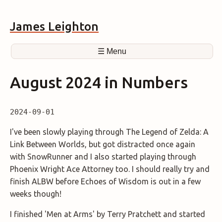
James Leighton
☰ Menu
August 2024 in Numbers
2024-09-01
I've been slowly playing through The Legend of Zelda: A
Link Between Worlds, but got distracted once again
with SnowRunner and I also started playing through
Phoenix Wright Ace Attorney too. I should really try and
finish ALBW before Echoes of Wisdom is out in a few
weeks though!
I finished 'Men at Arms' by Terry Pratchett and started