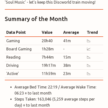
'Soul Music' - let's keep this Discworld train moving!
Summary of the Month
Data Point
Value
Average
Trend
Gaming
20h40
41m
📉
Board Gaming
1h28m
-
📈
Reading
7h44m
15m
📉
Driving
19h17m
38m
📉
'Active'
11h59m
23m
📉
Average Bed Time: 22:19 / Average Wake Time:
06:23 🟰 to last month
Steps Taken: 163,046 (5,259 average steps per
day) 🟰 to last month