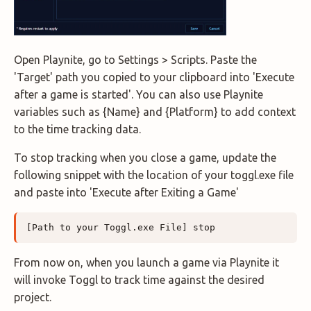
Open Playnite, go to Settings > Scripts. Paste the
'Target' path you copied to your clipboard into 'Execute
after a game is started'. You can also use Playnite
variables such as {Name} and {Platform} to add context
to the time tracking data.
To stop tracking when you close a game, update the
following snippet with the location of your toggl.exe file
and paste into 'Execute after Exiting a Game'
From now on, when you launch a game via Playnite it
will invoke Toggl to track time against the desired
project.