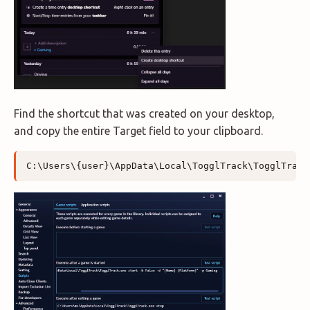
Find the shortcut that was created on your desktop,
and copy the entire Target field to your clipboard.