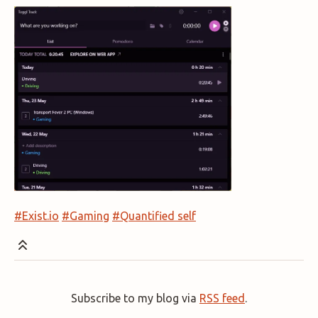
#Exist.io
#Gaming
#Quantified self
Subscribe to my blog via
RSS feed
.