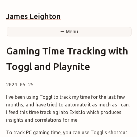
James Leighton
☰ Menu
Gaming Time Tracking with
Toggl and Playnite
2024-05-25
I've been using Toggl to track my time for the last few
months, and have tried to automate it as much as I can.
I feed this time tracking into Exist.io which produces
insights and correlations for me.
To track PC gaming time, you can use Toggl's shortcut