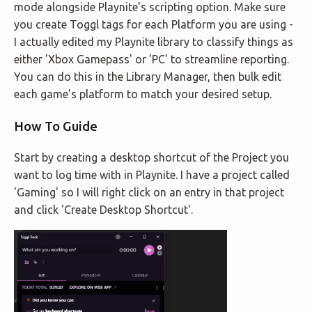
mode alongside Playnite's scripting option. Make sure
you create Toggl tags for each Platform you are using -
I actually edited my Playnite library to classify things as
either 'Xbox Gamepass' or 'PC' to streamline reporting.
You can do this in the Library Manager, then bulk edit
each game's platform to match your desired setup.
How To Guide
Start by creating a desktop shortcut of the Project you
want to log time with in Playnite. I have a project called
'Gaming' so I will right click on an entry in that project
and click 'Create Desktop Shortcut'.