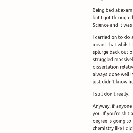
Being bad at exams
but I got through t
Science and it was
I carried on to do
meant that whilst I
splurge back out o
struggled massivel
dissertation relat
always done well in
just didn't know h
I still don't really.
Anyway, if anyone e
you. If you're shit 
degree is going to 
chemistry like I did