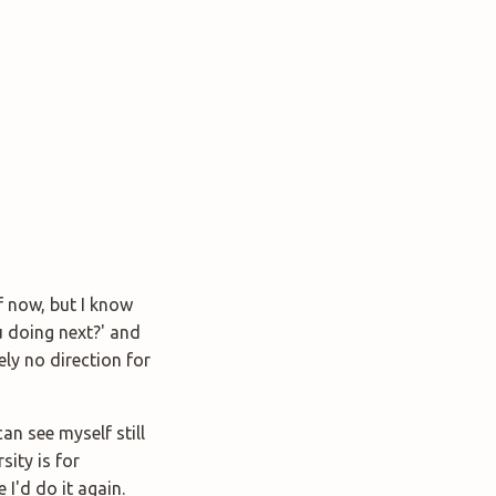
f now, but I know
u doing next?' and
ely no direction for
an see myself still
sity is for
 I'd do it again.