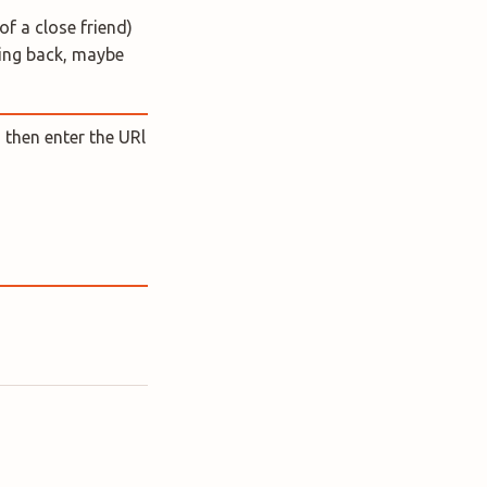
of a close friend)
king back, maybe
 then enter the URl