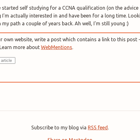
 started self studying for a CCNA qualification (on the advice 
 I'm actually interested in and have been for a long time. Loo
 my path a couple of years back. Ah well, I'm still young :)
 own website, write a post which contains a link to this post -
. Learn more about
WebMentions
.
Subscribe to my blog via
RSS feed
.