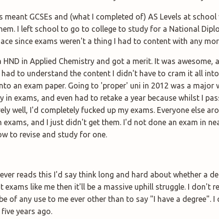
 meant GCSEs and (what I completed of) AS Levels at school 
hem. I left school to go to college to study for a National Dip
 ace since exams weren't a thing I had to content with any mor
 a HND in Applied Chemistry and got a merit. It was awesome,
 had to understand the content I didn't have to cram it all int
nto an exam paper. Going to 'proper' uni in 2012 was a major wa
y in exams, and even had to retake a year because whilst I pa
ively well, I'd completely fucked up my exams. Everyone else a
 exams, and I just didn't get them. I'd not done an exam in nea
ow to revise and study for one.
ver reads this I'd say think long and hard about whether a deg
at exams like me then it'll be a massive uphill struggle. I don't 
be of any use to me ever other than to say "I have a degree". I c
 five years ago.