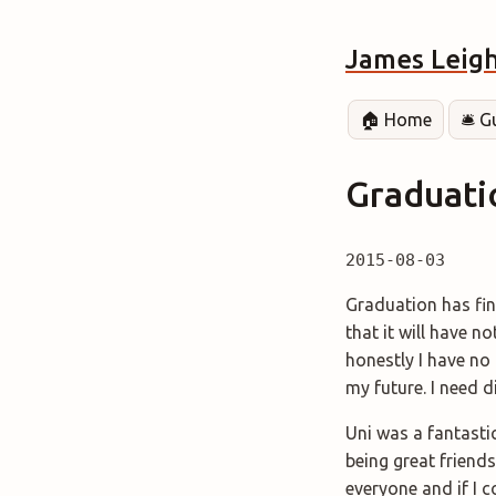
James Leig
🏠 Home
🛎️ 
Graduati
2015-08-03
Graduation has fin
that it will have 
honestly I have no 
my future. I need d
Uni was a fantastic
being great friends
everyone and if I c