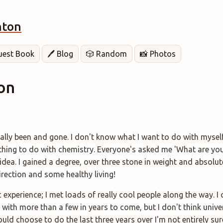
hton
Guest Book
🖊️ Blog
🎲 Random
📸 Photos
on
ally been and gone. I don't know what I want to do with mysel
nothing to do with chemistry. Everyone's asked me 'What are yo
idea. I gained a degree, over three stone in weight and absolut
irection and some healthy living!
 experience; I met loads of really cool people along the way. I c
 with more than a few in years to come, but I don't think univer
ould choose to do the last three years over I'm not entirely sure