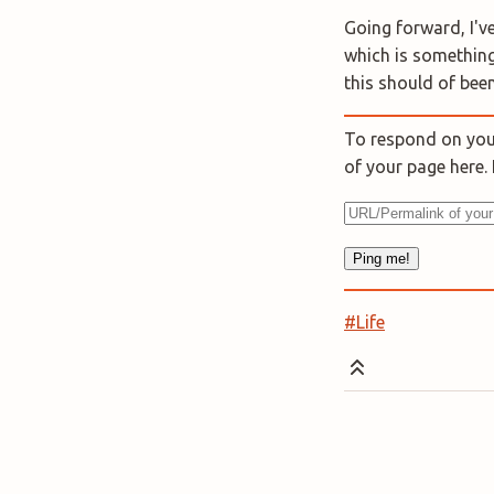
Going forward, I've
which is something
this should of been
To respond on your
of your page here
#Life