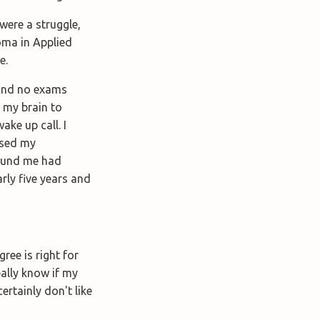
were a struggle,
loma in Applied
e.
 and no exams
o my brain to
ke up call. I
ssed my
round me had
rly five years and
ree is right for
really know if my
ertainly don't like