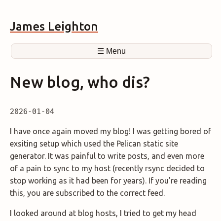
James Leighton
☰ Menu
New blog, who dis?
2026-01-04
I have once again moved my blog! I was getting bored of
exsiting setup which used the Pelican static site
generator. It was painful to write posts, and even more
of a pain to sync to my host (recently rsync decided to
stop working as it had been for years). If you're reading
this, you are subscribed to the correct feed.
I looked around at blog hosts, I tried to get my head