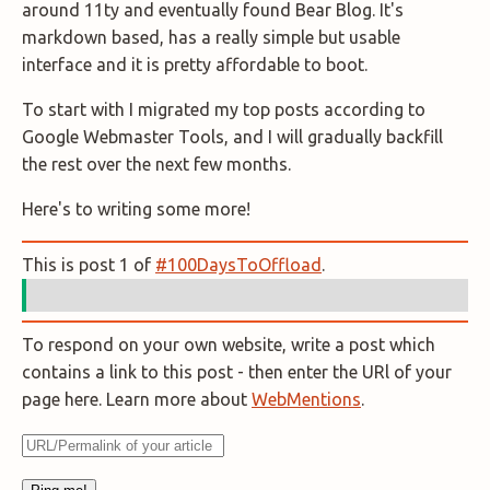
around 11ty and eventually found Bear Blog. It's
markdown based, has a really simple but usable
interface and it is pretty affordable to boot.
To start with I migrated my top posts according to
Google Webmaster Tools, and I will gradually backfill
the rest over the next few months.
Here's to writing some more!
This is post 1 of
#100DaysToOffload
.
To respond on your own website, write a post which
contains a link to this post - then enter the URl of your
page here. Learn more about
WebMentions
.