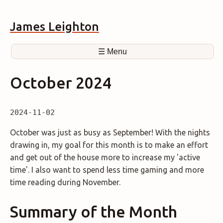
James Leighton
☰ Menu
October 2024
2024-11-02
October was just as busy as September! With the nights
drawing in, my goal for this month is to make an effort
and get out of the house more to increase my 'active
time'. I also want to spend less time gaming and more
time reading during November.
Summary of the Month