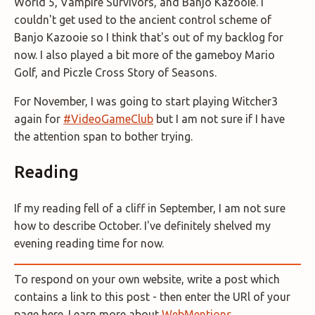
World 5, Vampire Survivors, and Banjo Kazooie. I
couldn't get used to the ancient control scheme of
Banjo Kazooie so I think that's out of my backlog for
now. I also played a bit more of the gameboy Mario
Golf, and Piczle Cross Story of Seasons.
For November, I was going to start playing Witcher3
again for
#VideoGameClub
but I am not sure if I have
the attention span to bother trying.
Reading
If my reading fell of a cliff in September, I am not sure
how to describe October. I've definitely shelved my
evening reading time for now.
To respond on your own website, write a post which
contains a link to this post - then enter the URl of your
page here. Learn more about
WebMentions
.