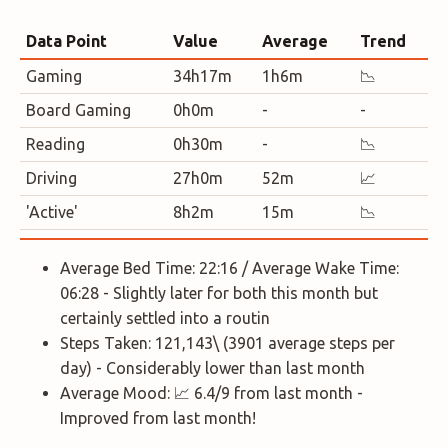
Data Point
Value
Average
Trend
Gaming
34h17m
1h6m
📉
Board Gaming
0h0m
-
-
Reading
0h30m
-
📉
Driving
27h0m
52m
📈
'Active'
8h2m
15m
📉
Average Bed Time: 22:16 / Average Wake Time:
06:28 - Slightly later for both this month but
certainly settled into a routin
Steps Taken: 121,143\ (3901 average steps per
day) - Considerably lower than last month
Average Mood: 📈 6.4/9 from last month -
Improved from last month!