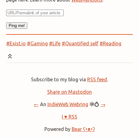
#Exist.io
#Gaming
#Life
#Quantified self
#Reading
Subscribe to my blog via
RSS feed
.
Share on Mastodon
←
An
IndieWeb Webring
🕸💍
→
I ♥ RSS
Powered by
Bear
ʕ•ᴥ•ʔ