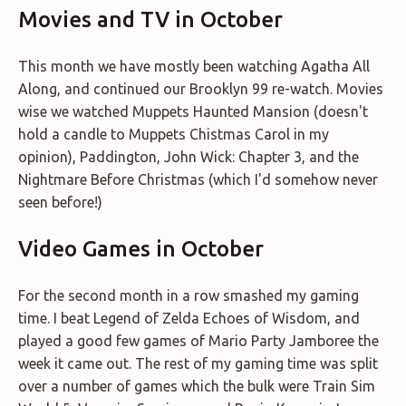
Movies and TV in October
This month we have mostly been watching Agatha All
Along, and continued our Brooklyn 99 re-watch. Movies
wise we watched Muppets Haunted Mansion (doesn't
hold a candle to Muppets Chistmas Carol in my
opinion), Paddington, John Wick: Chapter 3, and the
Nightmare Before Christmas (which I'd somehow never
seen before!)
Video Games in October
For the second month in a row smashed my gaming
time. I beat Legend of Zelda Echoes of Wisdom, and
played a good few games of Mario Party Jamboree the
week it came out. The rest of my gaming time was split
over a number of games which the bulk were Train Sim