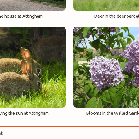
he house at Attingham
Deer in the deer park a
ying the sun at Attingham
Blooms in the Walled Gard
t