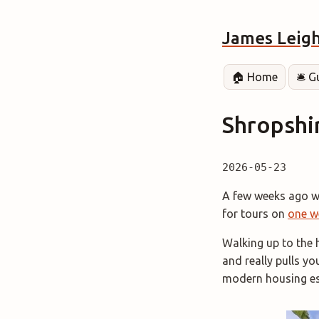
James Leig
🏠 Home
🛎️ 
Shropshi
2026-05-23
A few weeks ago we
for tours on
one w
Walking up to the 
and really pulls yo
modern housing es