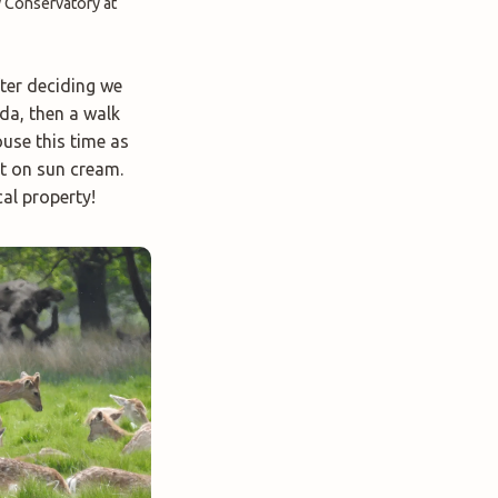
y Conservatory at
fter deciding we
da, then a walk
use this time as
ut on sun cream.
al property!