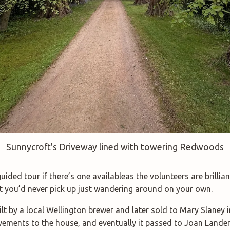
Sunnycroft's Driveway lined with towering Redwoods
ided tour if there’s one availableas the volunteers are brilliant
t you’d never pick up just wandering around on your own.
lt by a local Wellington brewer and later sold to Mary Slaney i
ments to the house, and eventually it passed to Joan Lander