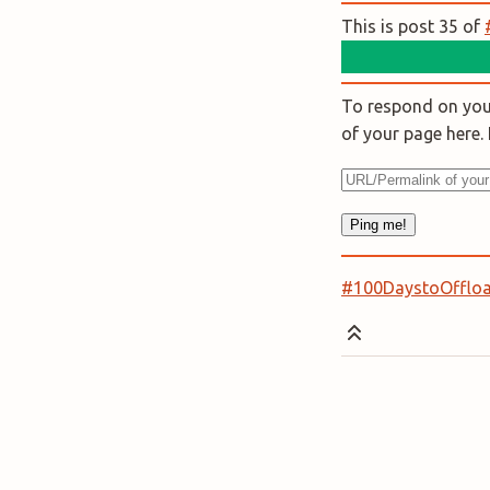
This is post 35 of
To respond on your
of your page here
#100DaystoOfflo