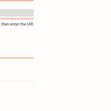
 then enter the URl