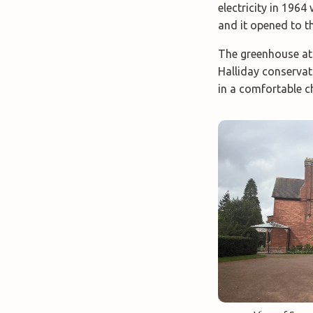
electricity in 1964
and it opened to th
The greenhouse at S
Halliday conservato
in a comfortable c