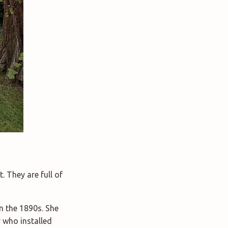
. They are full of
n the 1890s. She
 who installed