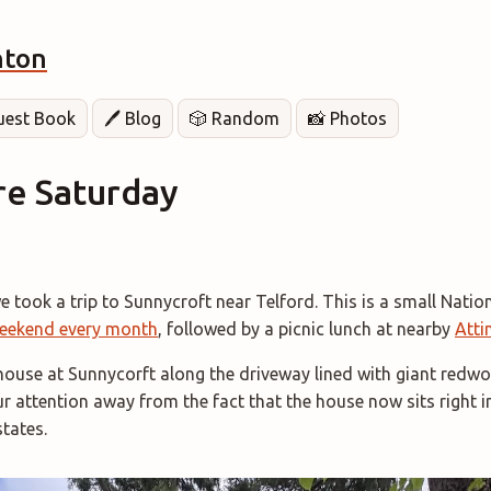
hton
Guest Book
🖊️ Blog
🎲 Random
📸 Photos
re Saturday
 took a trip to Sunnycroft near Telford. This is a small Nation
eekend every month
, followed by a picnic lunch at nearby
Atti
house at Sunnycorft along the driveway lined with giant redwo
ur attention away from the fact that the house now sits right i
tates.