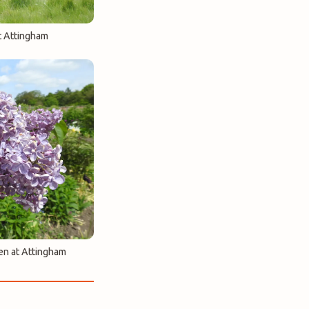
t Attingham
en at Attingham