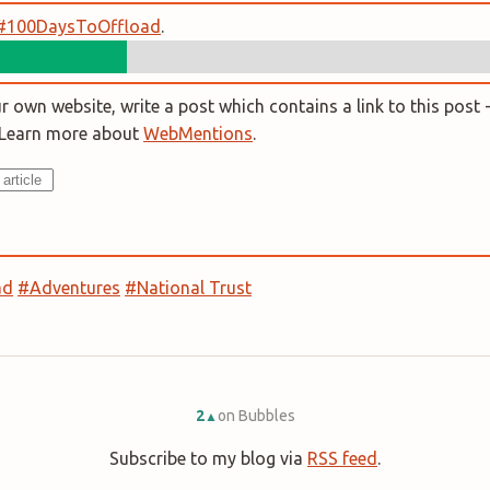
#100DaysToOffload
.
 own website, write a post which contains a link to this post -
. Learn more about
WebMentions
.
ad
#Adventures
#National Trust
2
on Bubbles
▲
Subscribe to my blog via
RSS feed
.