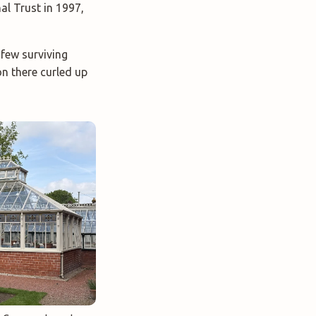
nal Trust in 1997,
 few surviving
on there curled up