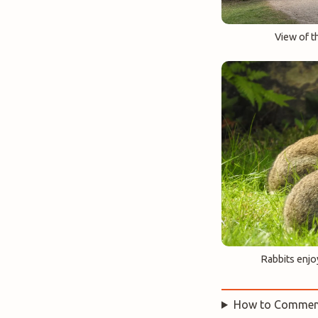
View of t
Rabbits enjo
How to Commen