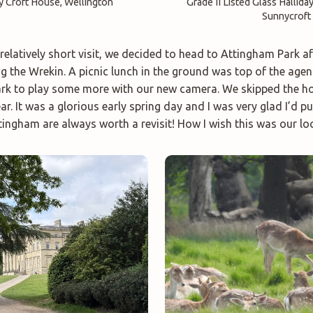
y Croft House, Wellington
Grade II Listed Glass Hallida
Sunnycroft
relatively short visit, we decided to head to Attingham Park a
ng the Wrekin. A picnic lunch in the ground was top of the agen
rk to play some more with our new camera. We skipped the ho
ear. It was a glorious early spring day and I was very glad I’d p
ingham are always worth a revisit! How I wish this was our loc