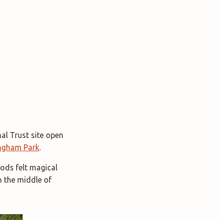
al Trust site open
ngham Park
.
ods felt magical
n the middle of