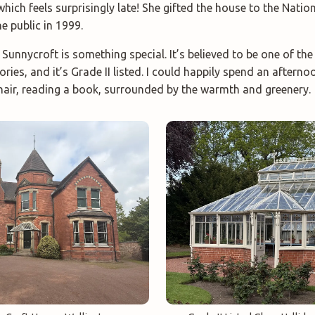
 which feels surprisingly late! She gifted the house to the Natio
e public in 1999.
unnycroft is something special. It’s believed to be one of the
ries, and it’s Grade II listed. I could happily spend an afterno
hair, reading a book, surrounded by the warmth and greenery.