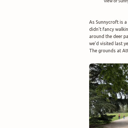
View of Sunn
As Sunnycroft is a 
didn't fancy walki
around the deer pa
we’d visited last y
The grounds at Att