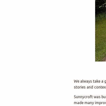
We always take a gu
stories and contex
Sunnycroft was bui
made many improve