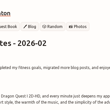
hton
Guest Book
🖊️ Blog
🎲 Random
📸 Photos
es - 2026-02
pleted my fitness goals, migrated more blog posts, and enjoy
 Dragon Quest I 2D‑HD, and every minute just deepens my appre
rt style, the warmth of the music, and the simplicity of the ad