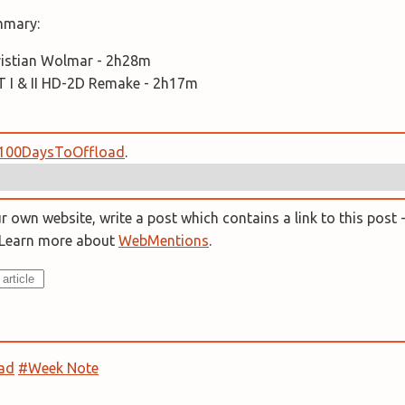
mmary:
Christian Wolmar - 2h28m
I & II HD-2D Remake - 2h17m
100DaysToOffload
.
 own website, write a post which contains a link to this post -
. Learn more about
WebMentions
.
ad
#Week Note