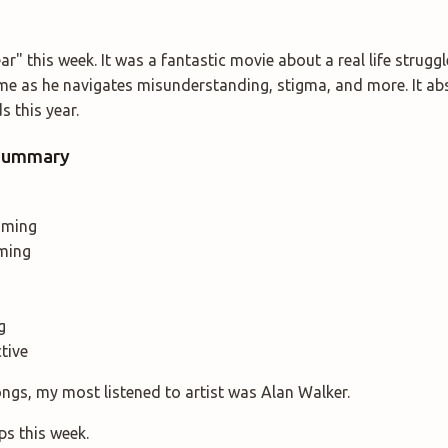
r" this week. It was a fantastic movie about a real life strugg
e as he navigates misunderstanding, stigma, and more. It ab
 this year.
 Summary
aming
ming
g
ctive
ongs, my most listened to artist was Alan Walker.
ps this week.