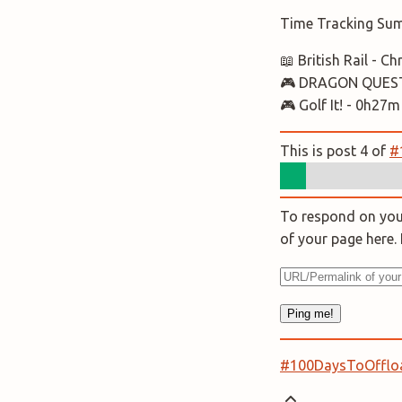
Time Tracking Su
📖 British Rail - 
🎮 DRAGON QUEST 
🎮 Golf It! - 0h27m
This is post 4 of
#
To respond on your
of your page here
#100DaysToOfflo