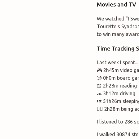
Movies and TV
We watched "I Swea
Tourette's Syndrom
to win many awards
Time Tracking
Last week I spent...
🎮 2h45m video g
🎲 0h0m board ga
📖 2h28m reading
🚗 3h12m driving
💤 51h26m sleepin
🚶‍♂️ 2h28m being a
I listened to 286 s
I walked 30874 ste