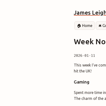
James Leig
🏠 Home
🛎️ 
Week Not
2026-01-11
This week I've com
hit the UK!
Gaming
Spent more time in
The charm of the a