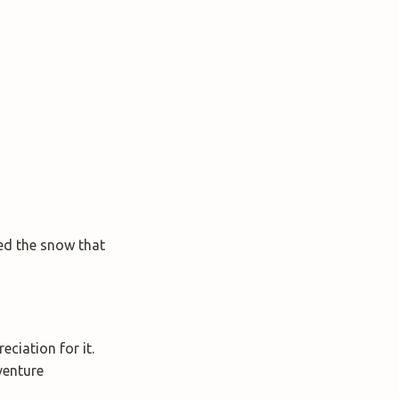
ed the snow that
ciation for it.
venture