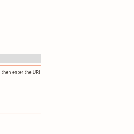
 then enter the URl