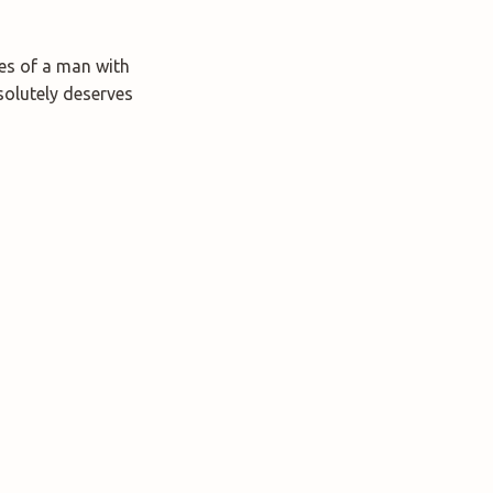
les of a man with
solutely deserves