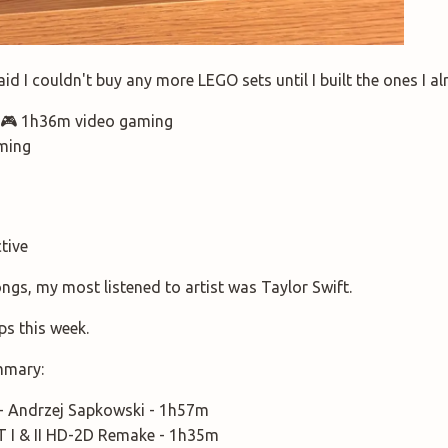
d I couldn't buy any more LEGO sets until I built the ones I alre
.. 🎮 1h36m video gaming
ming
ctive
ongs, my most listened to artist was Taylor Swift.
ps this week.
mmary:
 - Andrzej Sapkowski - 1h57m
I & II HD-2D Remake - 1h35m