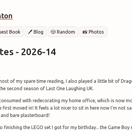
hton
Guest Book
🖊️ Blog
🎲 Random
📸 Photos
es - 2026-14
ost of my spare time reading, I also played a little bit of Dr
 the second season of Last One Laughing UK.
onsumed with redecorating my home office, which is now mo
first moved in! It feels a lot nicer to sit in here now I'm not s
 and bare plasterboard!
o finishing the LEGO set I got for my birthday... the Game Boy 