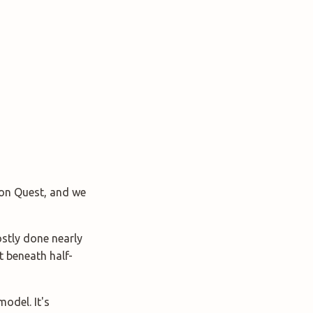
agon Quest, and we
stly done nearly
at beneath half-
model. It's