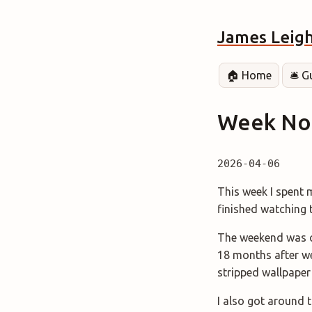
James Leig
🏠 Home
🛎️ 
Week Not
2026-04-06
This week I spent m
finished watching
The weekend was c
18 months after we 
stripped wallpaper
I also got around t