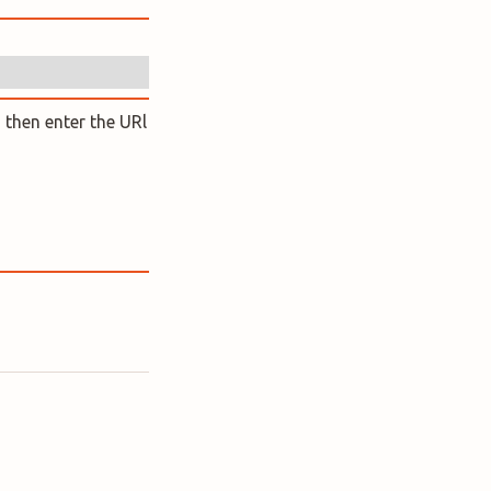
 then enter the URl