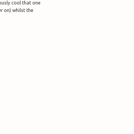
lously cool that one
r on) whilst the