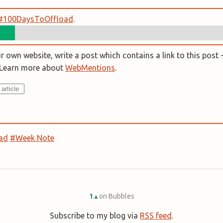
#100DaysToOffload
.
 own website, write a post which contains a link to this post -
. Learn more about
WebMentions
.
ad
#Week Note
1
on Bubbles
▲
Subscribe to my blog via
RSS feed
.