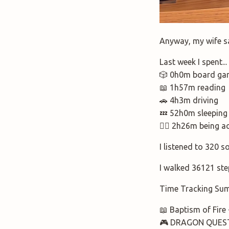
Anyway, my wife sai
Last week I spent.
🎲 0h0m board ga
📖 1h57m reading
🚗 4h3m driving
💤 52h0m sleeping
🚶‍♂️ 2h26m being a
I listened to 320 s
I walked 36121 ste
Time Tracking Su
📖 Baptism of Fire
🎮 DRAGON QUEST 