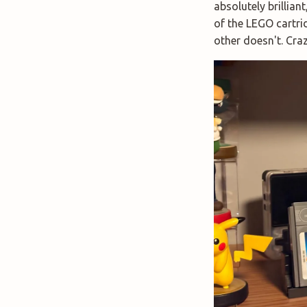
absolutely brillian
of the LEGO cartri
other doesn't. Craz