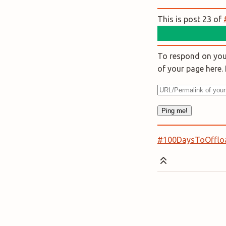
This is post 23 of
To respond on your
of your page here
#100DaysToOfflo