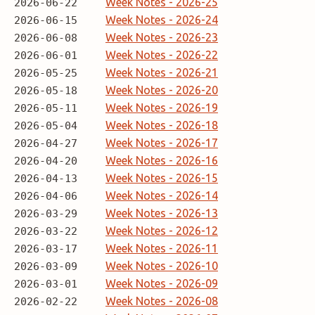
Week Notes - 2026-25
2026-06-22
Week Notes - 2026-24
2026-06-15
Week Notes - 2026-23
2026-06-08
Week Notes - 2026-22
2026-06-01
Week Notes - 2026-21
2026-05-25
Week Notes - 2026-20
2026-05-18
Week Notes - 2026-19
2026-05-11
Week Notes - 2026-18
2026-05-04
Week Notes - 2026-17
2026-04-27
Week Notes - 2026-16
2026-04-20
Week Notes - 2026-15
2026-04-13
Week Notes - 2026-14
2026-04-06
Week Notes - 2026-13
2026-03-29
Week Notes - 2026-12
2026-03-22
Week Notes - 2026-11
2026-03-17
Week Notes - 2026-10
2026-03-09
Week Notes - 2026-09
2026-03-01
Week Notes - 2026-08
2026-02-22