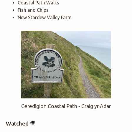
Coastal Path Walks
Fish and Chips
New Stardew Valley Farm
Ceredigion Coastal Path - Craig yr Adar
Watched 🎥