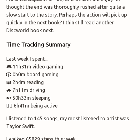
thought the end was thoroughly rushed after quite a
slow start to the story. Perhaps the action will pick up
quickly in the next book? I think I'll read another
Discworld book next.
Time Tracking Summary
Last week I spent...
🎮 11h31m video gaming
🎲 0h0m board gaming
📖 2h4m reading
🚗 7h11m driving
💤 50h33m sleeping
🚶‍♂️ 6h41m being active
I listened to 145 songs, my most listened to artist was
Taylor Swift.
I walked 65829 steps this week.