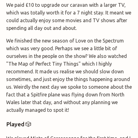
We paid £10 to upgrade our caravan with a larger TV,
which was totally worth it for a 7 night stay. It meant we
could actually enjoy some movies and TV shows after
spending all day out and about.
We finished the new season of Love on the Spectrum
which was very good. Perhaps we see a little bit of
ourselves in the people on the show? We also watched
"The Map of Perfect Tiny Things" which I highly
recommend. It made us realise we should slow down
sometimes, and just enjoy the things happening around
us. Weirdly the next day we spoke to someone about the
fact that a Spitfire plane was flying down from North
Wales later that day, and without any planning we
actually managed to spot it!
Played 🎲