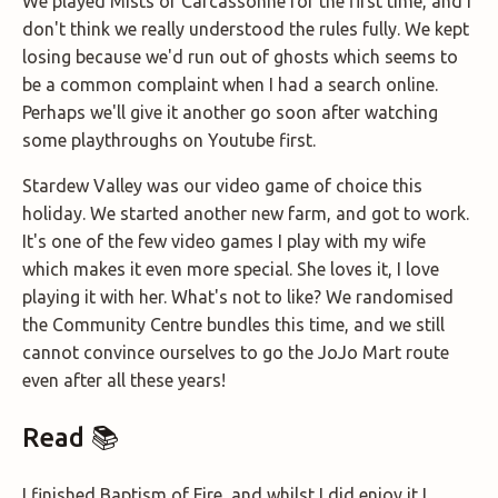
We played Mists of Carcassonne for the first time, and I
don't think we really understood the rules fully. We kept
losing because we'd run out of ghosts which seems to
be a common complaint when I had a search online.
Perhaps we'll give it another go soon after watching
some playthroughs on Youtube first.
Stardew Valley was our video game of choice this
holiday. We started another new farm, and got to work.
It's one of the few video games I play with my wife
which makes it even more special. She loves it, I love
playing it with her. What's not to like? We randomised
the Community Centre bundles this time, and we still
cannot convince ourselves to go the JoJo Mart route
even after all these years!
Read 📚
I finished Baptism of Fire, and whilst I did enjoy it I