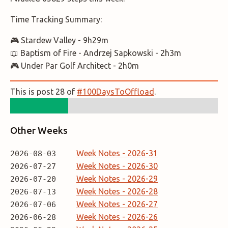
Time Tracking Summary:
🎮 Stardew Valley - 9h29m
📖 Baptism of Fire - Andrzej Sapkowski - 2h3m
🎮 Under Par Golf Architect - 2h0m
This is post 28 of
#100DaysToOffload
.
Other Weeks
Week Notes - 2026-31
2026-08-03
Week Notes - 2026-30
2026-07-27
Week Notes - 2026-29
2026-07-20
Week Notes - 2026-28
2026-07-13
Week Notes - 2026-27
2026-07-06
Week Notes - 2026-26
2026-06-28