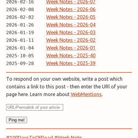
Week Notes - 2026-07
2026-02-16
Week Notes - 2026-06
2026-02-08
Week Notes - 2026-05
2026-02-02
Week Notes - 2026-04
2026-01-26
Week Notes - 2026-03
2026-01-19
Week Notes - 2026-02
2026-01-11
Week Notes - 2026-01
2026-01-04
Week Notes - 2025-40
2025-10-05
Week Notes - 2025-39
2025-09-28
To respond on your own website, write a post which
contains a link to this post - then enter the URl of your
page here. Learn more about
WebMentions
.
#100DaysToOffload
#Week Note