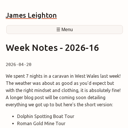
James Leighton
☰ Menu
Week Notes - 2026-16
2026-04-20
We spent 7 nights in a caravan in West Wales last week!
The weather was about as good as you'd expect but
with the right mindset and clothing, it is absolutely fine!
A longer blog post will be coming soon detailing
everything we got up to but here's the short version:
Dolphin Spotting Boat Tour
Roman Gold Mine Tour